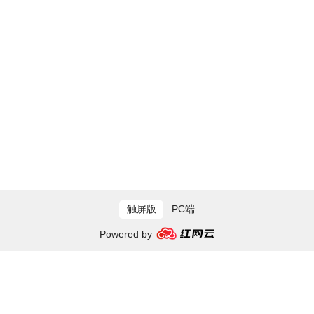
触屏版
PC端
Powered by