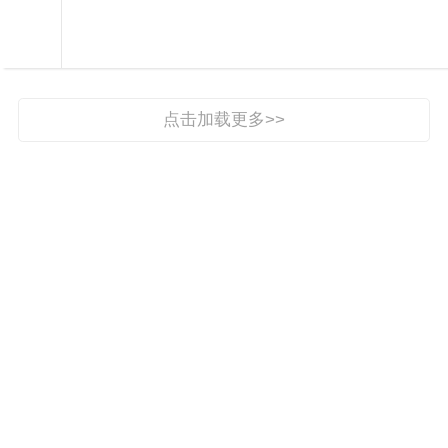

新时代文明实践

点击加载更多>>